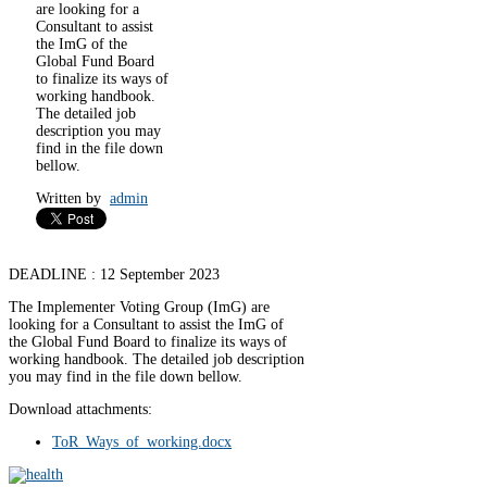
are looking for a
Consultant to assist
the ImG of the
Global Fund Board
to finalize its ways of
working handbook.
The detailed job
description you may
find in the file down
bellow.
Written by
admin
DEADLINE : 12 September 2023
The Implementer Voting Group (ImG) are
looking for a Consultant to assist the ImG of
the Global Fund Board to finalize its ways of
working handbook. The detailed job description
you may find in the file down bellow.
Download attachments:
ToR_Ways_of_working.docx