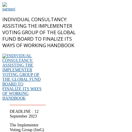
INDIVIDUAL CONSULTANCY:
ASSISTING THE IMPLEMENTER
VOTING GROUP OF THE GLOBAL
FUND BOARD TO FINALIZE ITS
WAYS OF WORKING HANDBOOK
DEADLINE : 12
September 2023
The Implementer
Voting Group (ImG)