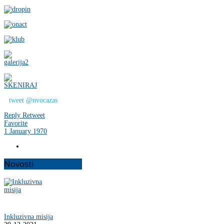
tweet @nvocazas
Reply
Retweet
Favorite
1 January 1970
Novosti
Inkluzivna misija