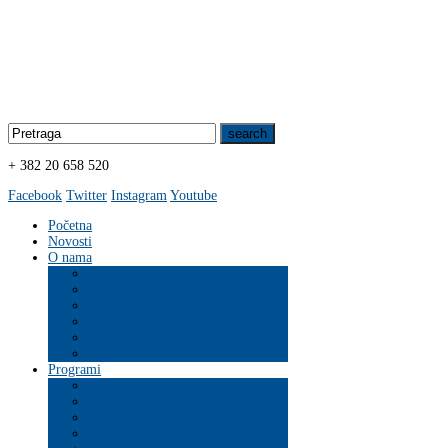
+ 382 20 658 520
Facebook
Twitter
Instagram
Youtube
Početna
Novosti
O nama
Organizacija
Programi
ZDRAVLJE