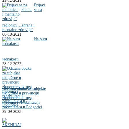
29-12-2021
Prijavi
se na
radionicu „Ishrana i
mentalno zdravlje“
08-10-2021
Na putu
jednakosti
28-12-2022
Održana obuka za subjekte
uključene u prevenciju
zloupotrebe droga,
liječenja i rehabilitaciji
zavisnika/ca u Podgorici
29-09-2023