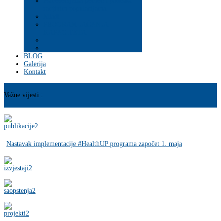
Psihosocijalna pomoć i podrška
ranjivim populacijama
Mladi
PROGRAM JAČANJA
KAPACITETA
BLOG
Galerija
Kontakt
Važne vijesti :
Nastavak implementacije #HealthUP programa započet 1. maja